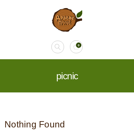
picnic
Nothing Found