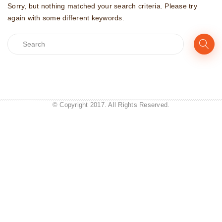
Sorry, but nothing matched your search criteria. Please try
again with some different keywords.
© Copyright 2017. All Rights Reserved.